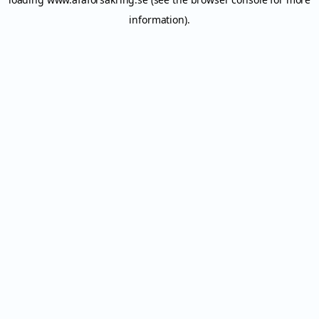
information).