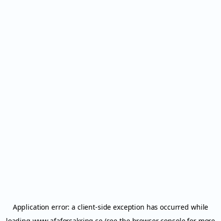
Application error: a
client
-side exception has occurred while
loading
www.afaforsakring.se
(see the
browser console
for more