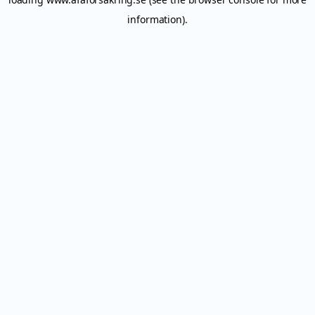
information).