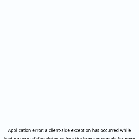
Application error: a
client
-side exception has occurred while
loading
www.afaforsakring.se
(see the
browser console
for more