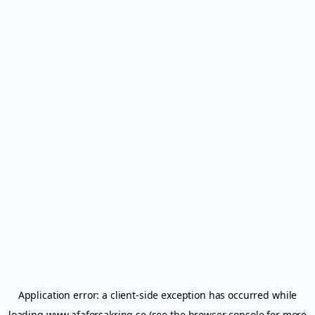
Application error: a
client
-side exception has occurred while
loading
www.afaforsakring.se
(see the
browser console
for more