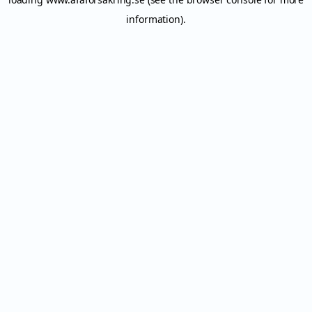
information).