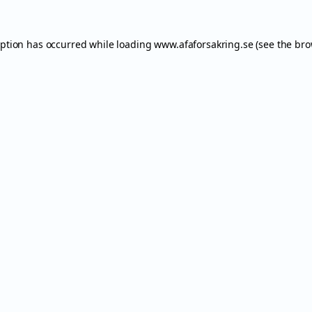
eption has occurred while loading
www.afaforsakring.se
(see the
bro