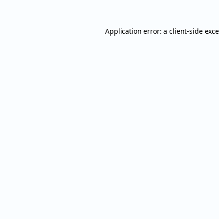
Application error: a
client
-side exc