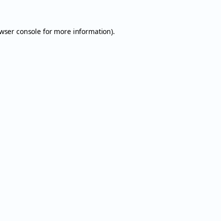
wser console
for more information).