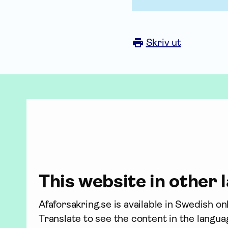
Skriv ut
This website in other
Afaforsakring.se is available in Swedish o
Translate to see the content in the langua