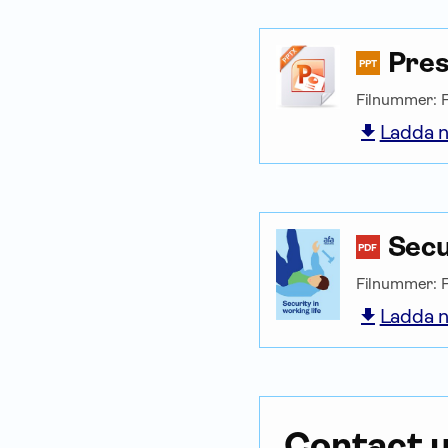
Pres
PPT
Filnummer: 
Ladda n
Secu
PDF
Filnummer: 
Ladda n
Contact 