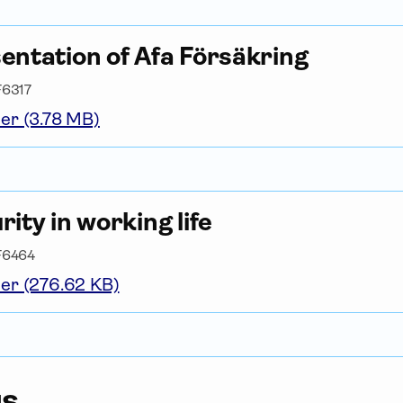
entation of Afa För­säkring
F6317
er (3.78 MB)
rity in working life
F6464
er (276.62 KB)
us