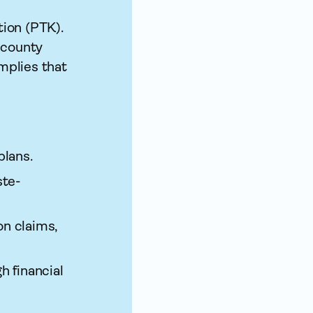
ion (PTK).
 county
implies that
plans.
ste­
on claims,
h financial