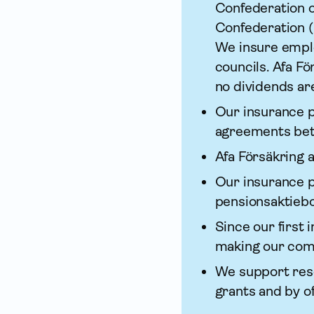
Confederation o
Confederation (
We insure emplo
councils. Afa Fö
no dividends ar
Our insurance p
agreements bet
Afa För­säkring
Our insurance p
pensions­aktiebo
Since our first 
making our com
We support rese
grants and by o