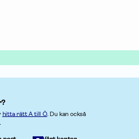
r?
r
hitta rätt A till Ö
. Du kan också
.
a post
Vårt kontor