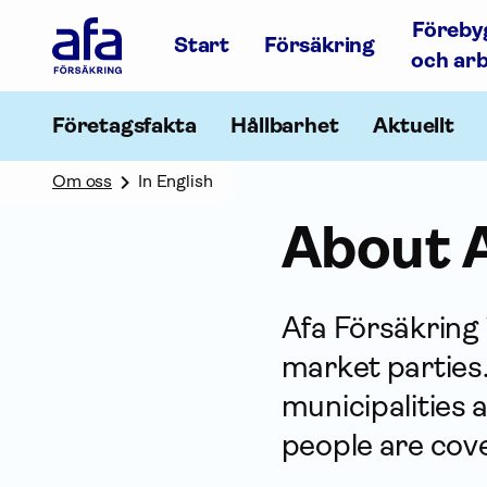
Afa
Föreby
Försäkring
Start
Försäkring
-
och ar
Gå
till
startsidan
Företagsfakta
Hållbarhet
Aktuellt
Om oss
In English
About A
Afa För­säkring
market parties.
municipalities 
people are cove