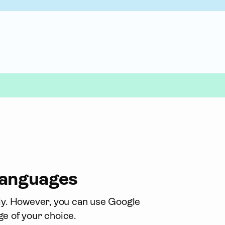
 languages
nly. However, you can use Google 
ge of your choice.