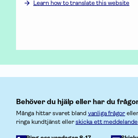
Learn how to translate this website
Behöver du hjälp eller har du frågo
Många hittar svaret bland
vanliga frågor
elle
ringa kundtjänst eller
skicka ett meddelande
Ring oss vardagar 8-17
Skick