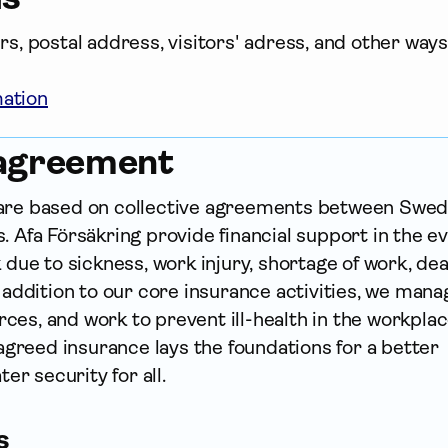
, postal address, visitors' adress, and other ways 
mation
 agreement
 are based on collective agreements between Swed
. Afa För­säkring provide financial support in the e
k due to sickness, work injury, shortage of work, de
n addition to our core insurance activities, we mana
es, and work to prevent ill-health in the workplace
y agreed insurance lays the foundations for a better
ter security for all.
s