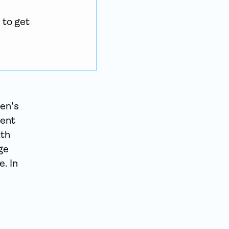
to get 
en's
vent
ath
ge
. In