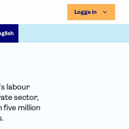
Logga in
nglish
's labour
ate sector,
five million
s.