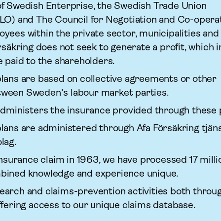
f Swedish Enterprise, the Swedish Trade Union
LO) and The Council for Negotiation and Co-operat
yees within the private sector, municipalities and
r­säkring does not seek to generate a profit, which 
e paid to the shareholders.
lans are based on collective agreements or other
ween Sweden's labour market parties.
 administers the insurance provided through these 
lans are administered through Afa För­säkring tjän
lag.
insurance claim in 1963, we have processed 17 milli
bined knowledge and experience unique.
arch and claims-prevention activities both throug
ffering access to our unique claims database.