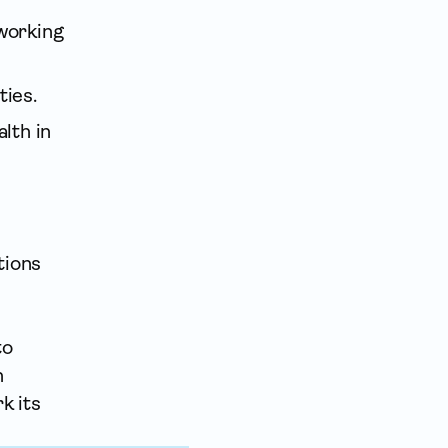
 working
ties.
lth in
tions
to
n
k its