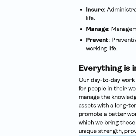
Insure
: Administr
life.
Manage
: Manageme
Prevent
: Prevent
working life.
Everything is
Our day-to-day work a
for people in their w
manage the knowledge
assets with a long-te
promote a better work
which we bring these
unique strength, prov