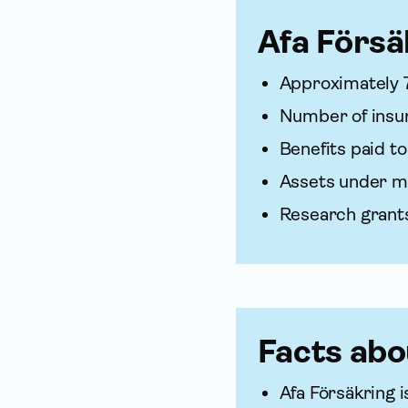
Afa För­sä
Approximately 
Number of insure
Benefits paid to
Assets under m
Research grants
Facts abo
Afa För­säkring