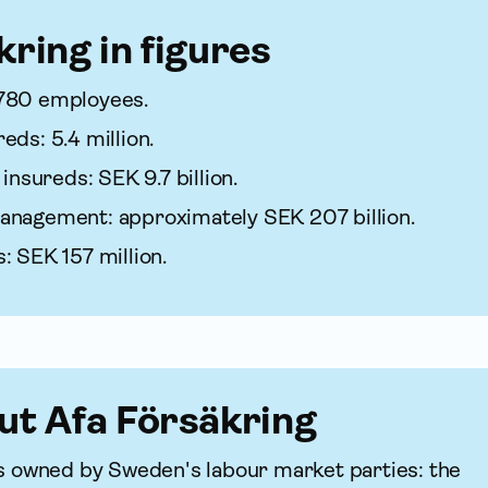
kring in figures
780 employees.
ds: 5.4 million.
 insureds: SEK 9.7 billion.
anagement: approximately SEK 207 billion.
: SEK 157 million.
ut Afa För­säkring
 is owned by Sweden's labour market parties: the