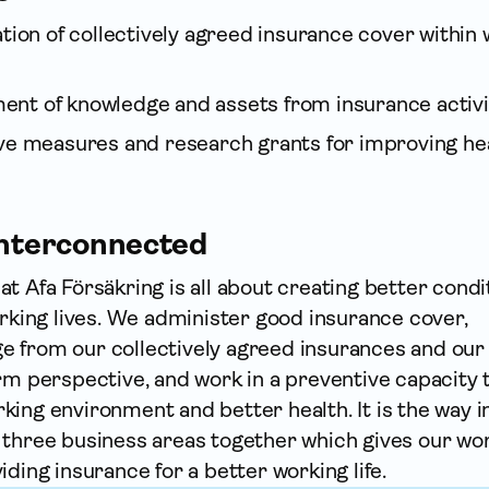
ation of collectively agreed insurance cover within
nt of knowledge and assets from insurance activi
ive measures and research grants for improving hea
 interconnected
t Afa För­säkring is all about creating better condi
orking lives. We administer good insurance cover,
 from our collectively agreed insurances and our
rm perspective, and work in a preventive capacity 
ing environment and better health. It is the way i
 three business areas together which gives our wor
iding insurance for a better working life.