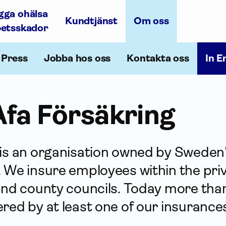
gga ohälsa
Kundtjänst
Om oss
betsskador
Press
Jobba hos oss
Kontakta oss
In E
fa För­säkring
 is an organisation owned by Sweden
 We insure employees within the priv
and county councils. Today more than 
red by at least one of our insurance