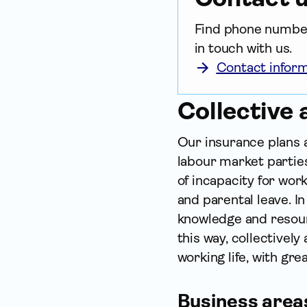
Find phone numbers
in touch with us.
Contact infor
Collective
Our insurance plans
labour market parties
of incapacity for wor
and parental leave. I
knowledge and resourc
this way, collectivel
working life, with grea
Business area