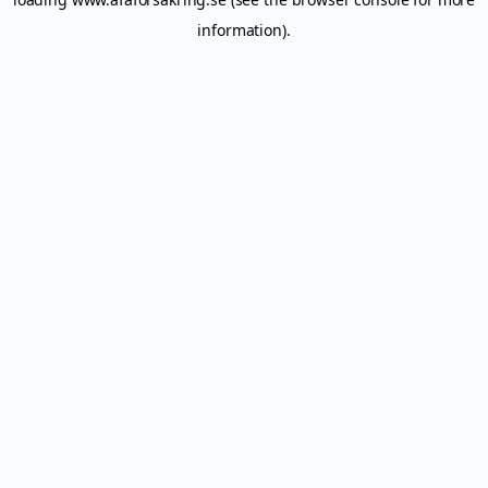
information).