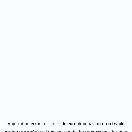
Application error: a
client
-side exception has occurred while
loading
www.afaforsakring.se
(see the
browser console
for more