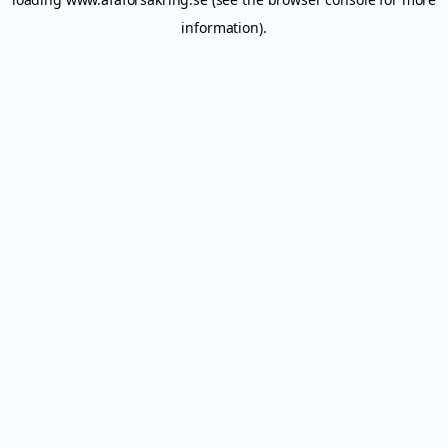
information).