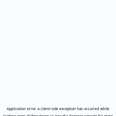
Application error: a
client
-side exception has occurred while
loading
www.afaforsakring.se
(see the
browser console
for more