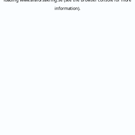
information).