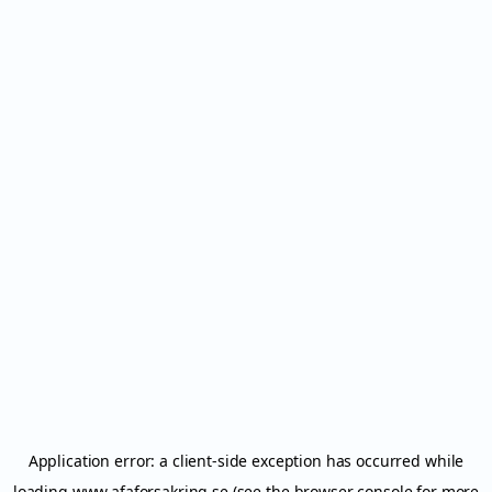
Application error: a
client
-side exception has occurred while
loading
www.afaforsakring.se
(see the
browser console
for more