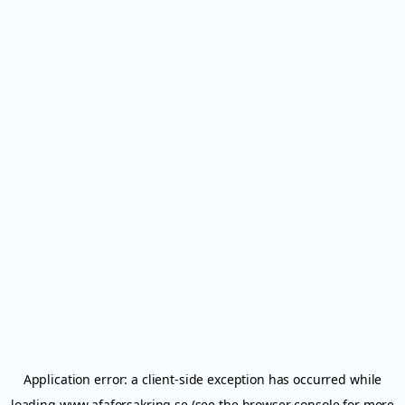
Application error: a
client
-side exception has occurred while
loading
www.afaforsakring.se
(see the
browser console
for more