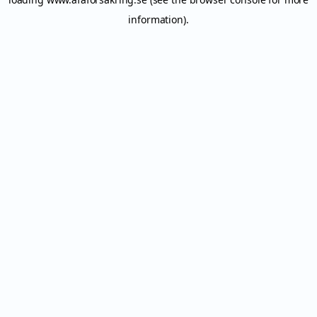
information).