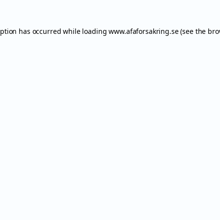
eption has occurred while loading
www.afaforsakring.se
(see the
bro