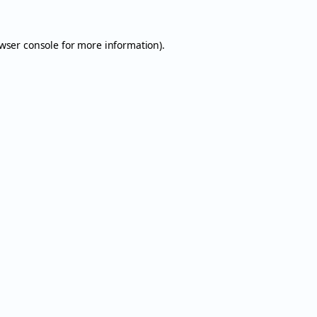
wser console
for more information).