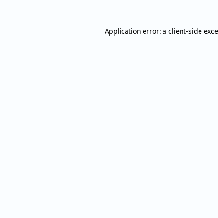
Application error: a
client
-side exc