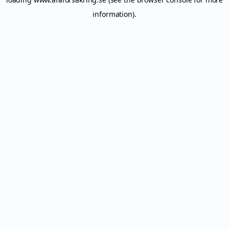
information).