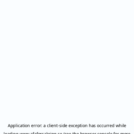
Application error: a
client
-side exception has occurred while
loading
www.afaforsakring.se
(see the
browser console
for more