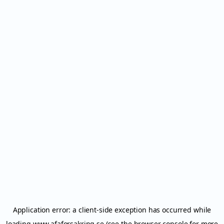
Application error: a
client
-side exception has occurred while
loading
www.afaforsakring.se
(see the
browser console
for more