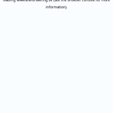
information).