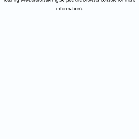
information).