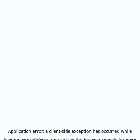
Application error: a
client
-side exception has occurred while
loading
www.afaforsakring.se
(see the
browser console
for more