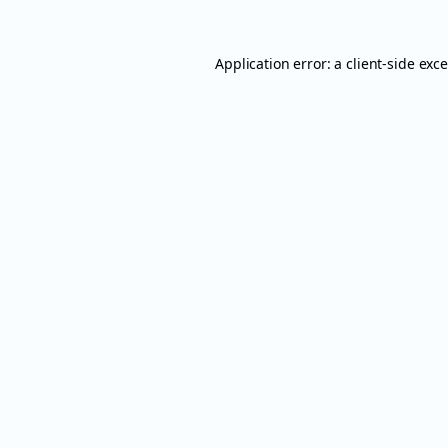
Application error: a
client
-side exc