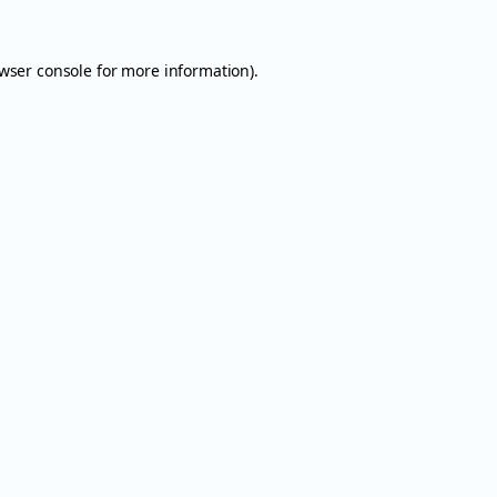
wser console
for more information).