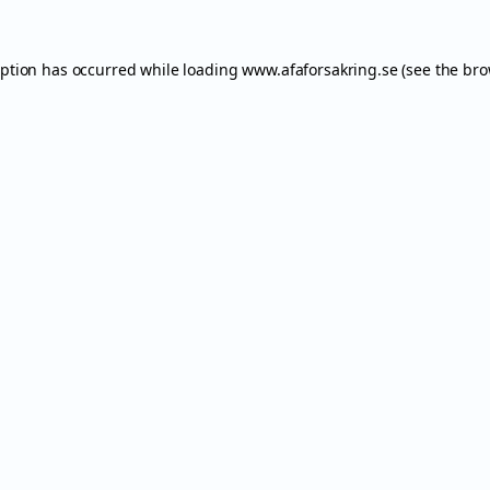
eption has occurred while loading
www.afaforsakring.se
(see the
bro