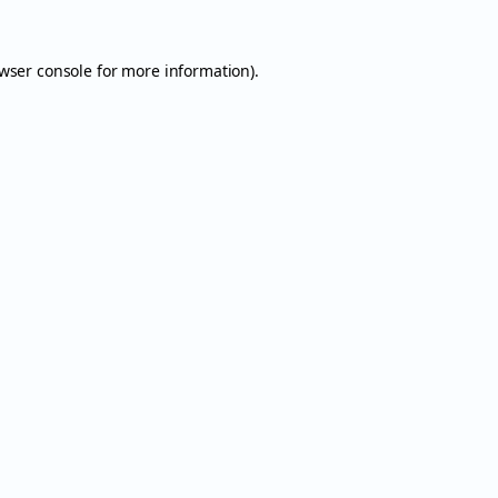
wser console
for more information).