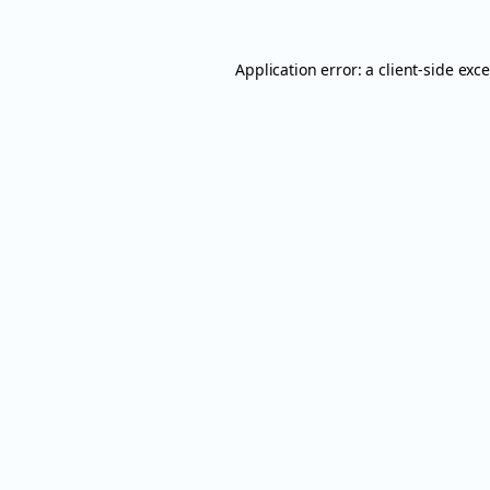
Application error: a
client
-side exc