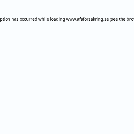
eption has occurred while loading
www.afaforsakring.se
(see the
bro