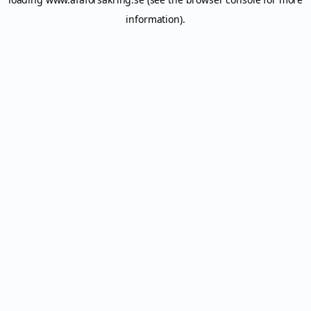
information).