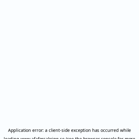
Application error: a
client
-side exception has occurred while
loading
www.afaforsakring.se
(see the
browser console
for more