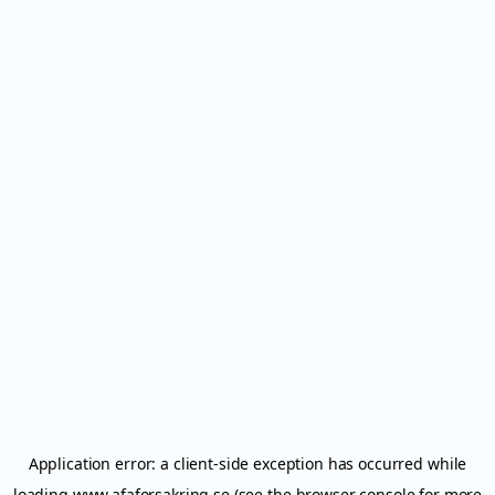
Application error: a
client
-side exception has occurred while
loading
www.afaforsakring.se
(see the
browser console
for more