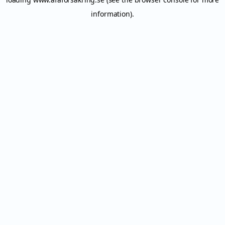
information).