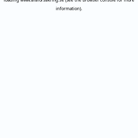
information).