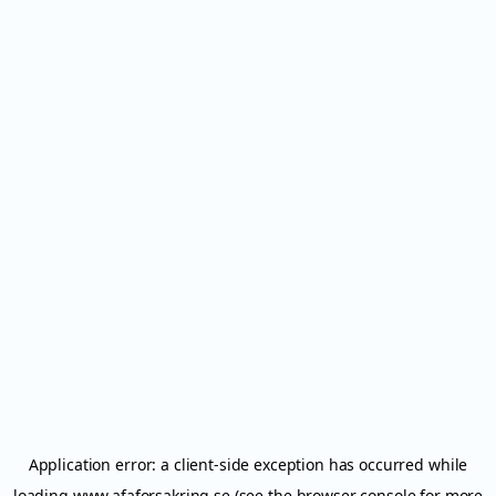
Application error: a
client
-side exception has occurred while
loading
www.afaforsakring.se
(see the
browser console
for more