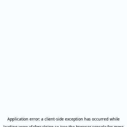
Application error: a
client
-side exception has occurred while
loading
www.afaforsakring.se
(see the
browser console
for more