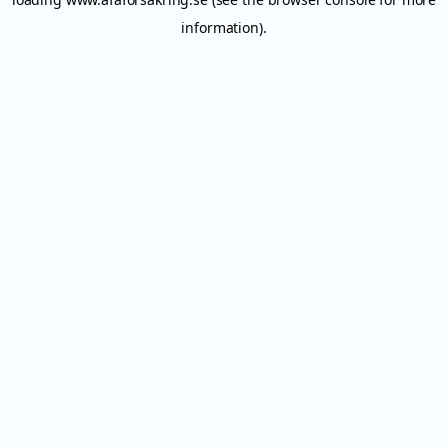
information).