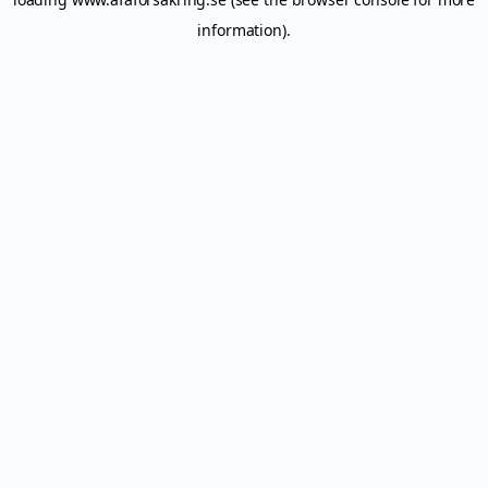
information).