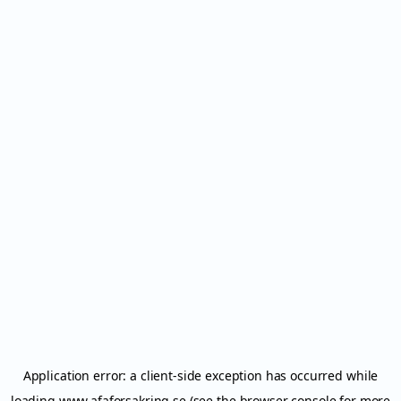
Application error: a
client
-side exception has occurred while
loading
www.afaforsakring.se
(see the
browser console
for more