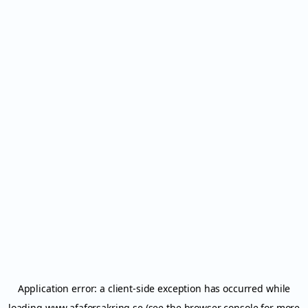
Application error: a
client
-side exception has occurred while
loading
www.afaforsakring.se
(see the
browser console
for more