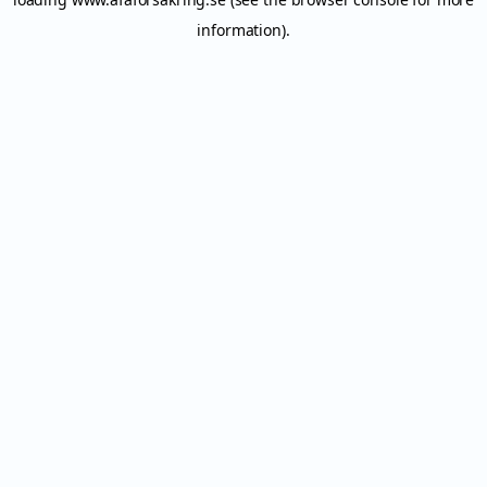
information).