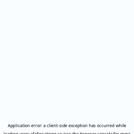
Application error: a
client
-side exception has occurred while
loading
www.afaforsakring.se
(see the
browser console
for more