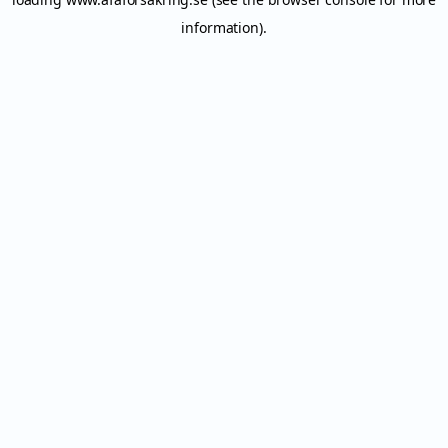
information).