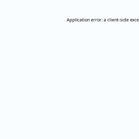
Application error: a
client
-side exc