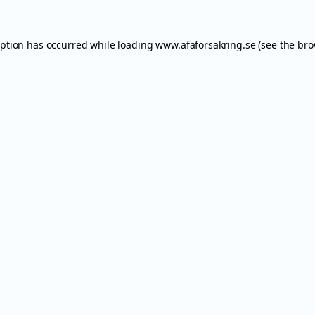
eption has occurred while loading
www.afaforsakring.se
(see the
bro