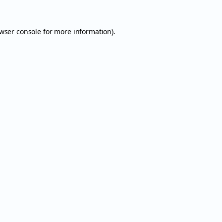
wser console
for more information).