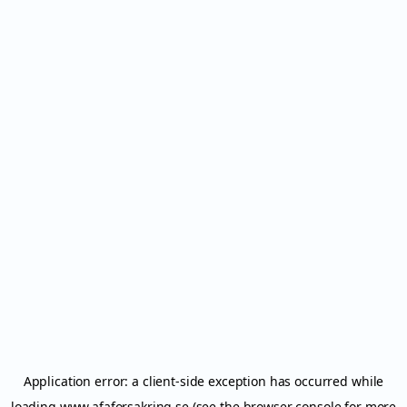
Application error: a
client
-side exception has occurred while
loading
www.afaforsakring.se
(see the
browser console
for more