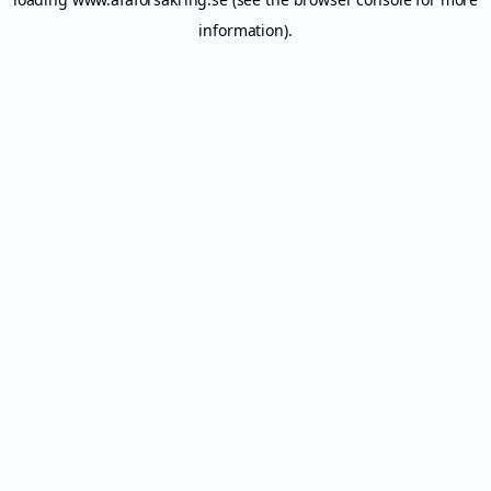
information).