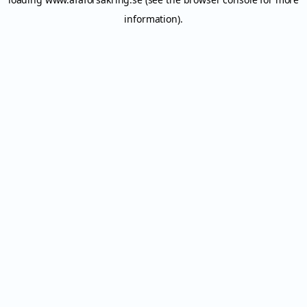
information).