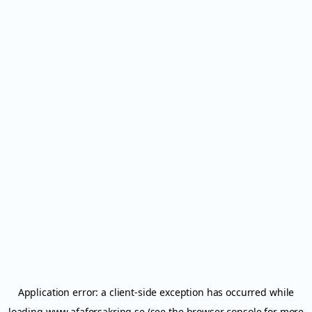
Application error: a
client
-side exception has occurred while
loading
www.afaforsakring.se
(see the
browser console
for more