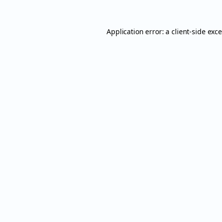
Application error: a
client
-side exc