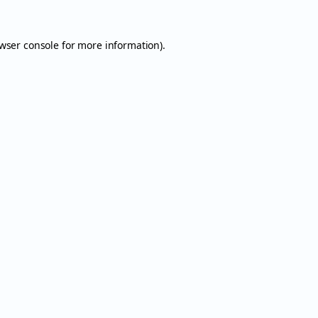
wser console
for more information).