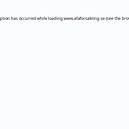
eption has occurred while loading
www.afaforsakring.se
(see the
bro