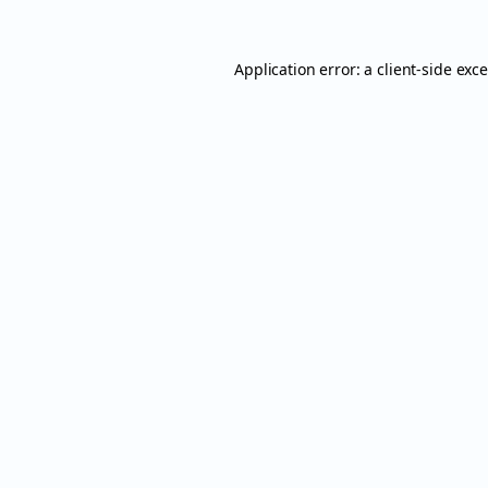
Application error: a
client
-side exc