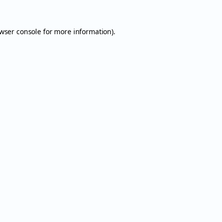
wser console
for more information).