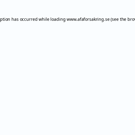
eption has occurred while loading
www.afaforsakring.se
(see the
bro