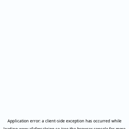
Application error: a
client
-side exception has occurred while
loading
www.afaforsakring.se
(see the
browser console
for more