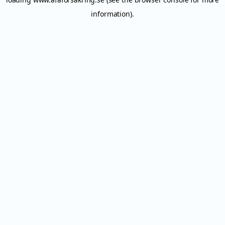
information).