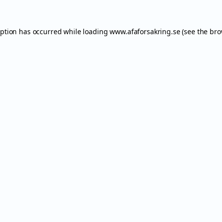
eption has occurred while loading
www.afaforsakring.se
(see the
bro