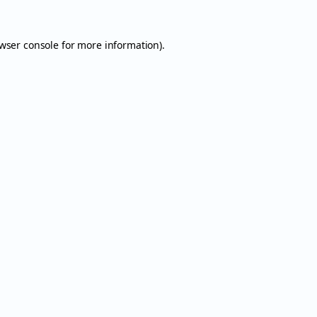
wser console
for more information).