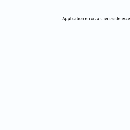
Application error: a
client
-side exc