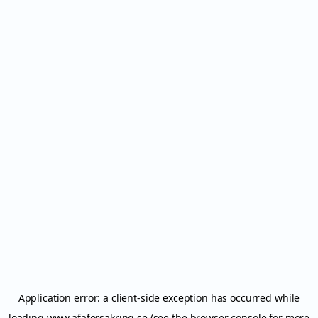
Application error: a
client
-side exception has occurred while
loading
www.afaforsakring.se
(see the
browser console
for more