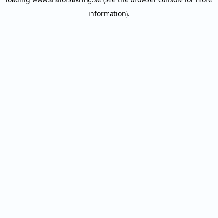
information).