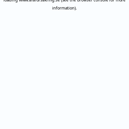
information).