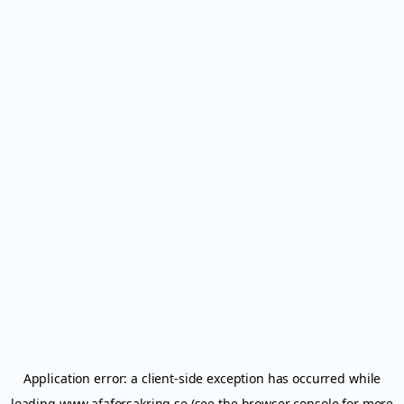
Application error: a
client
-side exception has occurred while
loading
www.afaforsakring.se
(see the
browser console
for more