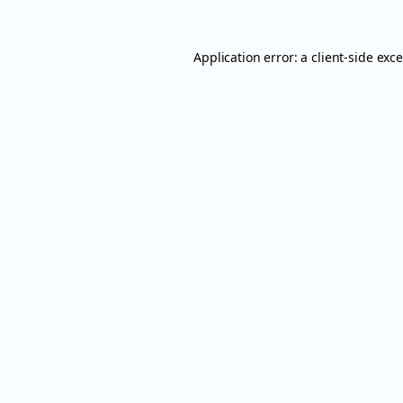
Application error: a
client
-side exc