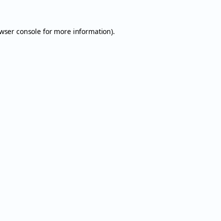
wser console
for more information).