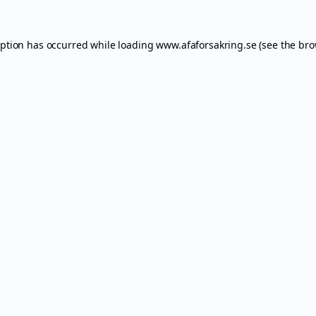
eption has occurred while loading
www.afaforsakring.se
(see the
bro