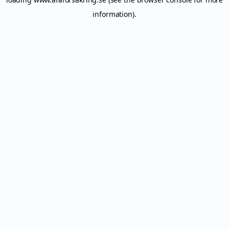
information).