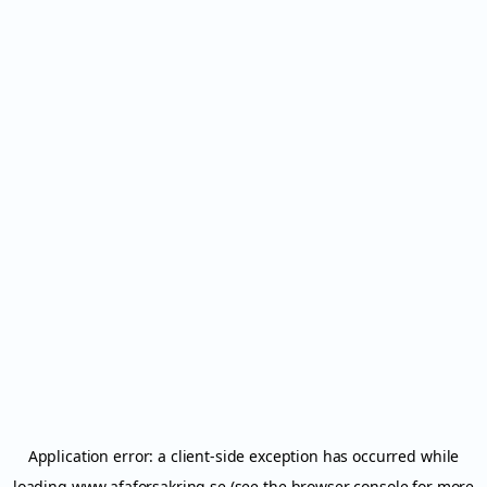
Application error: a
client
-side exception has occurred while
loading
www.afaforsakring.se
(see the
browser console
for more