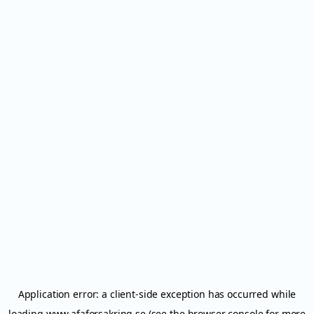
Application error: a
client
-side exception has occurred while
loading
www.afaforsakring.se
(see the
browser console
for more