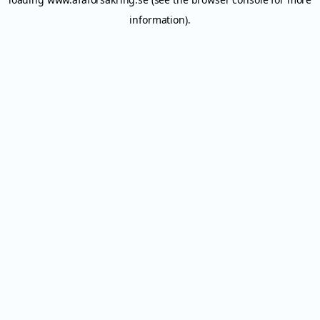
information).