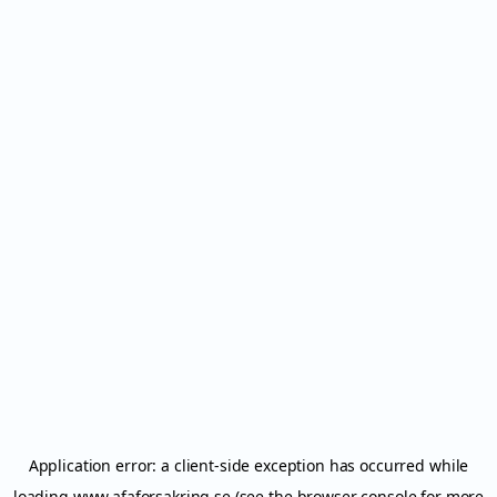
Application error: a
client
-side exception has occurred while
loading
www.afaforsakring.se
(see the
browser console
for more