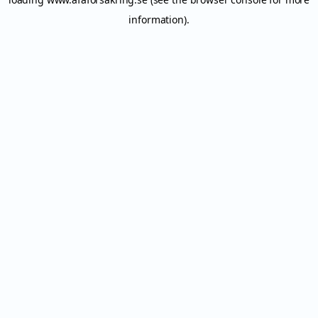
information).