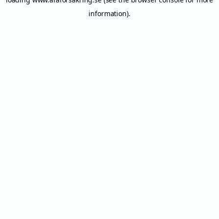
information).