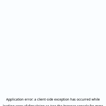
Application error: a
client
-side exception has occurred while
loading
www.afaforsakring.se
(see the
browser console
for more