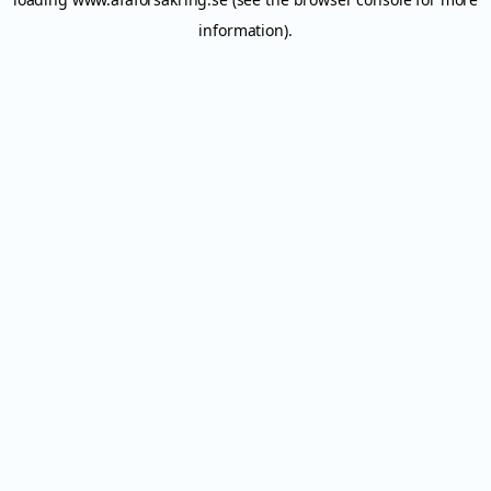
information).