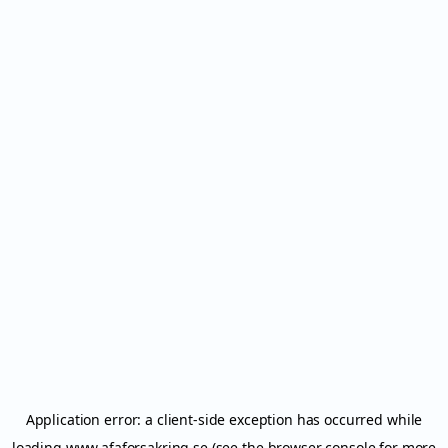
Application error: a
client
-side exception has occurred while
loading
www.afaforsakring.se
(see the
browser console
for more