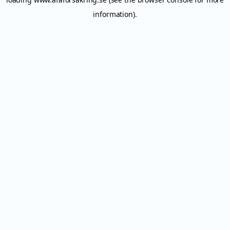
information).