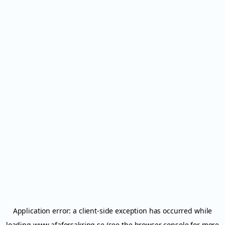
Application error: a
client
-side exception has occurred while
loading
www.afaforsakring.se
(see the
browser console
for more