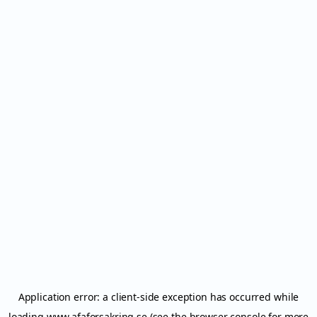
Application error: a
client
-side exception has occurred while
loading
www.afaforsakring.se
(see the
browser console
for more