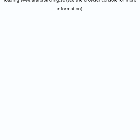
information).